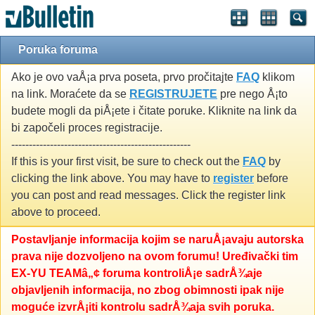
Poruka foruma
Ako je ovo vaÅ¡a prva poseta, prvo pročitajte
FAQ
klikom
na link. Moraćete da se
REGISTRUJETE
pre nego Å¡to
budete mogli da piÅ¡ete i čitate poruke. Kliknite na link da
bi započeli proces registracije.
---------------------------------------------------
If this is your first visit, be sure to check out the
FAQ
by
clicking the link above. You may have to
register
before
you can post and read messages. Click the register link
above to proceed.
Postavljanje informacija kojim se naruÅ¡avaju autorska
prava nije dozvoljeno na ovom forumu! Uređivački tim
EX-YU TEAMâ„¢ foruma kontroliÅ¡e sadrÅ¾aje
objavljenih informacija, no zbog obimnosti ipak nije
moguće izvrÅ¡iti kontrolu sadrÅ¾aja svih poruka.