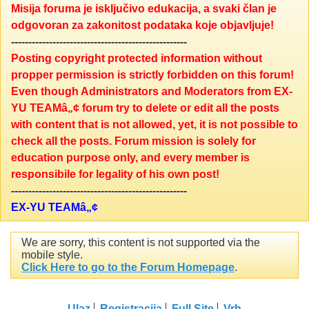
Misija foruma je isključivo edukacija, a svaki član je
odgovoran za zakonitost podataka koje objavljuje!
---------------------------------------------------
Posting copyright protected information without
propper permission is strictly forbidden on this forum!
Even though Administrators and Moderators from EX-
YU TEAMâ„¢ forum try to delete or edit all the posts
with content that is not allowed, yet, it is not possible to
check all the posts. Forum mission is solely for
education purpose only, and every member is
responsibile for legality of his own post!
---------------------------------------------------
EX-YU TEAMâ„¢
We are sorry, this content is not supported via the
mobile style.
Click Here to go to the Forum Homepage
.
Ulaz
Registracija
Full Site
Vrh