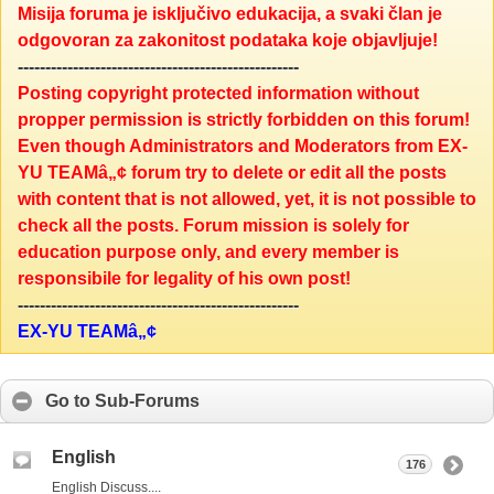
Misija foruma je isključivo edukacija, a svaki član je
odgovoran za zakonitost podataka koje objavljuje!
---------------------------------------------------
Posting copyright protected information without
propper permission is strictly forbidden on this forum!
Even though Administrators and Moderators from EX-
YU TEAMâ„¢ forum try to delete or edit all the posts
with content that is not allowed, yet, it is not possible to
check all the posts. Forum mission is solely for
education purpose only, and every member is
responsibile for legality of his own post!
---------------------------------------------------
EX-YU TEAMâ„¢
Go to Sub-Forums
English
176
English Discuss....