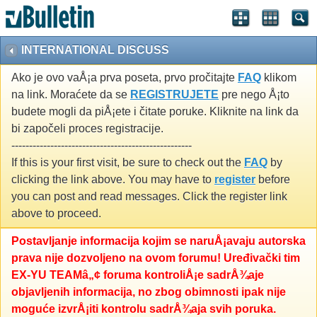
INTERNATIONAL DISCUSS
Ako je ovo vaÅ¡a prva poseta, prvo pročitajte
FAQ
klikom
na link. Moraćete da se
REGISTRUJETE
pre nego Å¡to
budete mogli da piÅ¡ete i čitate poruke. Kliknite na link da
bi započeli proces registracije.
---------------------------------------------------
If this is your first visit, be sure to check out the
FAQ
by
clicking the link above. You may have to
register
before
you can post and read messages. Click the register link
above to proceed.
Postavljanje informacija kojim se naruÅ¡avaju autorska
prava nije dozvoljeno na ovom forumu! Uređivački tim
EX-YU TEAMâ„¢ foruma kontroliÅ¡e sadrÅ¾aje
objavljenih informacija, no zbog obimnosti ipak nije
moguće izvrÅ¡iti kontrolu sadrÅ¾aja svih poruka.