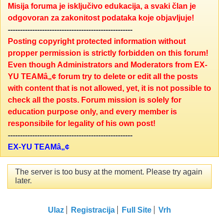
Misija foruma je isključivo edukacija, a svaki član je
odgovoran za zakonitost podataka koje objavljuje!
---------------------------------------------------
Posting copyright protected information without
propper permission is strictly forbidden on this forum!
Even though Administrators and Moderators from EX-
YU TEAMâ„¢ forum try to delete or edit all the posts
with content that is not allowed, yet, it is not possible to
check all the posts. Forum mission is solely for
education purpose only, and every member is
responsibile for legality of his own post!
---------------------------------------------------
EX-YU TEAMâ„¢
The server is too busy at the moment. Please try again
later.
Ulaz
Registracija
Full Site
Vrh