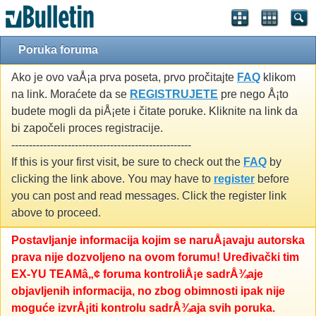
Poruka foruma
Ako je ovo vaÅ¡a prva poseta, prvo pročitajte
FAQ
klikom
na link. Moraćete da se
REGISTRUJETE
pre nego Å¡to
budete mogli da piÅ¡ete i čitate poruke. Kliknite na link da
bi započeli proces registracije.
---------------------------------------------------
If this is your first visit, be sure to check out the
FAQ
by
clicking the link above. You may have to
register
before
you can post and read messages. Click the register link
above to proceed.
Postavljanje informacija kojim se naruÅ¡avaju autorska
prava nije dozvoljeno na ovom forumu! Uređivački tim
EX-YU TEAMâ„¢ foruma kontroliÅ¡e sadrÅ¾aje
objavljenih informacija, no zbog obimnosti ipak nije
moguće izvrÅ¡iti kontrolu sadrÅ¾aja svih poruka.