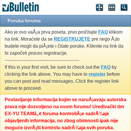
Poruka foruma
Ako je ovo vaÅ¡a prva poseta, prvo pročitajte
FAQ
klikom
na link. Moraćete da se
REGISTRUJETE
pre nego Å¡to
budete mogli da piÅ¡ete i čitate poruke. Kliknite na link da
bi započeli proces registracije.
---------------------------------------------------
If this is your first visit, be sure to check out the
FAQ
by
clicking the link above. You may have to
register
before
you can post and read messages. Click the register link
above to proceed.
Postavljanje informacija kojim se naruÅ¡avaju autorska
prava nije dozvoljeno na ovom forumu! Uređivački tim
EX-YU TEAMâ„¢ foruma kontroliÅ¡e sadrÅ¾aje
objavljenih informacija, no zbog obimnosti ipak nije
moguće izvrÅ¡iti kontrolu sadrÅ¾aja svih poruka.