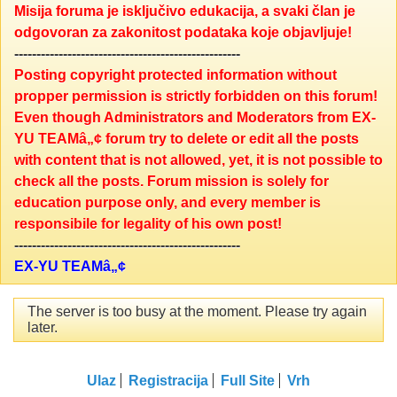
Misija foruma je isključivo edukacija, a svaki član je
odgovoran za zakonitost podataka koje objavljuje!
---------------------------------------------------
Posting copyright protected information without
propper permission is strictly forbidden on this forum!
Even though Administrators and Moderators from EX-
YU TEAMâ„¢ forum try to delete or edit all the posts
with content that is not allowed, yet, it is not possible to
check all the posts. Forum mission is solely for
education purpose only, and every member is
responsibile for legality of his own post!
---------------------------------------------------
EX-YU TEAMâ„¢
The server is too busy at the moment. Please try again
later.
Ulaz
Registracija
Full Site
Vrh