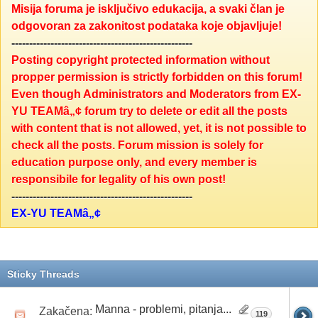
Misija foruma je isključivo edukacija, a svaki član je
odgovoran za zakonitost podataka koje objavljuje!
---------------------------------------------------
Posting copyright protected information without
propper permission is strictly forbidden on this forum!
Even though Administrators and Moderators from EX-
YU TEAMâ„¢ forum try to delete or edit all the posts
with content that is not allowed, yet, it is not possible to
check all the posts. Forum mission is solely for
education purpose only, and every member is
responsibile for legality of his own post!
---------------------------------------------------
EX-YU TEAMâ„¢
Sticky Threads
Manna - problemi, pitanja...
Zakačena:
119