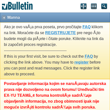
Manna
Ako je ovo vaÅ¡a prva poseta, prvo pročitajte
FAQ
klikom
na link. Moraćete da se
REGISTRUJETE
pre nego Å¡to
budete mogli da piÅ¡ete i čitate poruke. Kliknite na link da
bi započeli proces registracije.
---------------------------------------------------
If this is your first visit, be sure to check out the
FAQ
by
clicking the link above. You may have to
register
before
you can post and read messages. Click the register link
above to proceed.
Postavljanje informacija kojim se naruÅ¡avaju autorska
prava nije dozvoljeno na ovom forumu! Uređivački tim
EX-YU TEAMâ„¢ foruma kontroliÅ¡e sadrÅ¾aje
objavljenih informacija, no zbog obimnosti ipak nije
moguće izvrÅ¡iti kontrolu sadrÅ¾aja svih poruka.