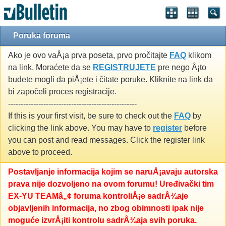
Poruka foruma
Ako je ovo vaÅ¡a prva poseta, prvo pročitajte
FAQ
klikom
na link. Moraćete da se
REGISTRUJETE
pre nego Å¡to
budete mogli da piÅ¡ete i čitate poruke. Kliknite na link da
bi započeli proces registracije.
---------------------------------------------------
If this is your first visit, be sure to check out the
FAQ
by
clicking the link above. You may have to
register
before
you can post and read messages. Click the register link
above to proceed.
Postavljanje informacija kojim se naruÅ¡avaju autorska
prava nije dozvoljeno na ovom forumu! Uređivački tim
EX-YU TEAMâ„¢ foruma kontroliÅ¡e sadrÅ¾aje
objavljenih informacija, no zbog obimnosti ipak nije
moguće izvrÅ¡iti kontrolu sadrÅ¾aja svih poruka.