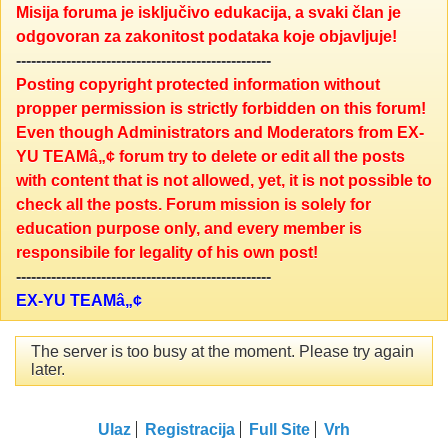
Misija foruma je isključivo edukacija, a svaki član je
odgovoran za zakonitost podataka koje objavljuje!
---------------------------------------------------
Posting copyright protected information without
propper permission is strictly forbidden on this forum!
Even though Administrators and Moderators from EX-
YU TEAMâ„¢ forum try to delete or edit all the posts
with content that is not allowed, yet, it is not possible to
check all the posts. Forum mission is solely for
education purpose only, and every member is
responsibile for legality of his own post!
---------------------------------------------------
EX-YU TEAMâ„¢
The server is too busy at the moment. Please try again
later.
Ulaz
Registracija
Full Site
Vrh