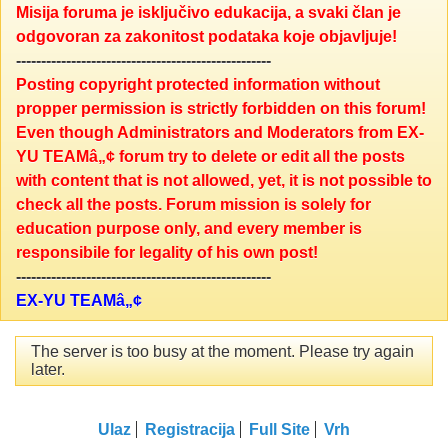
Misija foruma je isključivo edukacija, a svaki član je
odgovoran za zakonitost podataka koje objavljuje!
---------------------------------------------------
Posting copyright protected information without
propper permission is strictly forbidden on this forum!
Even though Administrators and Moderators from EX-
YU TEAMâ„¢ forum try to delete or edit all the posts
with content that is not allowed, yet, it is not possible to
check all the posts. Forum mission is solely for
education purpose only, and every member is
responsibile for legality of his own post!
---------------------------------------------------
EX-YU TEAMâ„¢
The server is too busy at the moment. Please try again
later.
Ulaz
Registracija
Full Site
Vrh