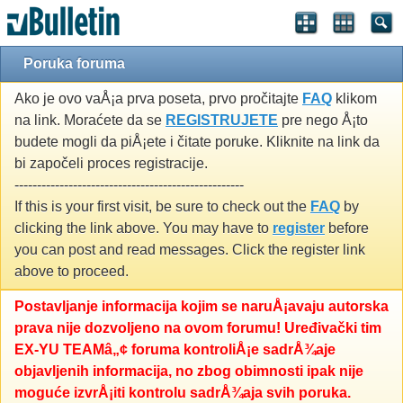
Poruka foruma
Ako je ovo vaÅ¡a prva poseta, prvo pročitajte
FAQ
klikom
na link. Moraćete da se
REGISTRUJETE
pre nego Å¡to
budete mogli da piÅ¡ete i čitate poruke. Kliknite na link da
bi započeli proces registracije.
---------------------------------------------------
If this is your first visit, be sure to check out the
FAQ
by
clicking the link above. You may have to
register
before
you can post and read messages. Click the register link
above to proceed.
Postavljanje informacija kojim se naruÅ¡avaju autorska
prava nije dozvoljeno na ovom forumu! Uređivački tim
EX-YU TEAMâ„¢ foruma kontroliÅ¡e sadrÅ¾aje
objavljenih informacija, no zbog obimnosti ipak nije
moguće izvrÅ¡iti kontrolu sadrÅ¾aja svih poruka.