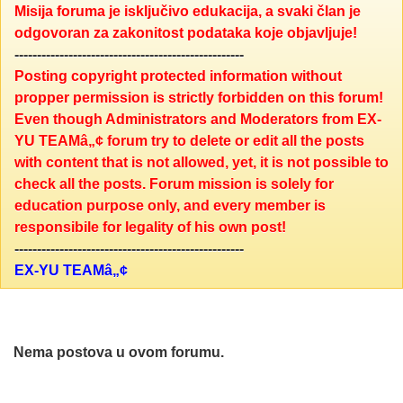
Misija foruma je isključivo edukacija, a svaki član je
odgovoran za zakonitost podataka koje objavljuje!
---------------------------------------------------
Posting copyright protected information without
propper permission is strictly forbidden on this forum!
Even though Administrators and Moderators from EX-
YU TEAMâ„¢ forum try to delete or edit all the posts
with content that is not allowed, yet, it is not possible to
check all the posts. Forum mission is solely for
education purpose only, and every member is
responsibile for legality of his own post!
---------------------------------------------------
EX-YU TEAMâ„¢
Nema postova u ovom forumu.