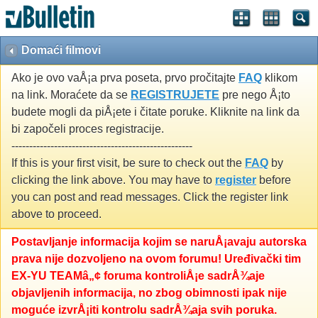
Domaći filmovi
Ako je ovo vaÅ¡a prva poseta, prvo pročitajte
FAQ
klikom
na link. Moraćete da se
REGISTRUJETE
pre nego Å¡to
budete mogli da piÅ¡ete i čitate poruke. Kliknite na link da
bi započeli proces registracije.
---------------------------------------------------
If this is your first visit, be sure to check out the
FAQ
by
clicking the link above. You may have to
register
before
you can post and read messages. Click the register link
above to proceed.
Postavljanje informacija kojim se naruÅ¡avaju autorska
prava nije dozvoljeno na ovom forumu! Uređivački tim
EX-YU TEAMâ„¢ foruma kontroliÅ¡e sadrÅ¾aje
objavljenih informacija, no zbog obimnosti ipak nije
moguće izvrÅ¡iti kontrolu sadrÅ¾aja svih poruka.