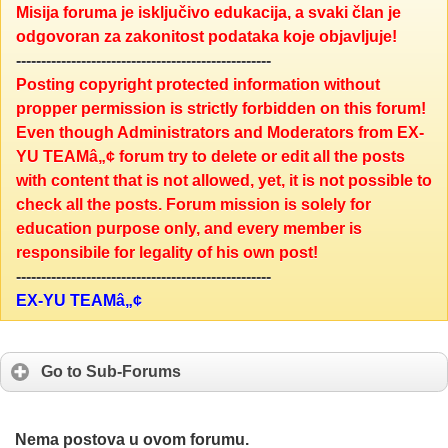
Misija foruma je isključivo edukacija, a svaki član je
odgovoran za zakonitost podataka koje objavljuje!
---------------------------------------------------
Posting copyright protected information without
propper permission is strictly forbidden on this forum!
Even though Administrators and Moderators from EX-
YU TEAMâ„¢ forum try to delete or edit all the posts
with content that is not allowed, yet, it is not possible to
check all the posts. Forum mission is solely for
education purpose only, and every member is
responsibile for legality of his own post!
---------------------------------------------------
EX-YU TEAMâ„¢
Go to Sub-Forums
Nema postova u ovom forumu.