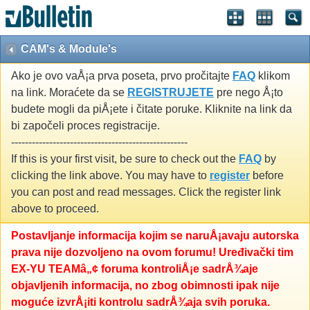
CAM's & Module's
Ako je ovo vaÅ¡a prva poseta, prvo pročitajte
FAQ
klikom
na link. Moraćete da se
REGISTRUJETE
pre nego Å¡to
budete mogli da piÅ¡ete i čitate poruke. Kliknite na link da
bi započeli proces registracije.
---------------------------------------------------
If this is your first visit, be sure to check out the
FAQ
by
clicking the link above. You may have to
register
before
you can post and read messages. Click the register link
above to proceed.
Postavljanje informacija kojim se naruÅ¡avaju autorska
prava nije dozvoljeno na ovom forumu! Uređivački tim
EX-YU TEAMâ„¢ foruma kontroliÅ¡e sadrÅ¾aje
objavljenih informacija, no zbog obimnosti ipak nije
moguće izvrÅ¡iti kontrolu sadrÅ¾aja svih poruka.