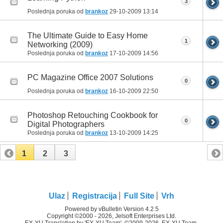
3
Poslednja poruka od
brankoz
29-10-2009
13:14
The Ultimate Guide to Easy Home
1
Networking (2009)
Poslednja poruka od
brankoz
17-10-2009
14:56
PC Magazine Office 2007 Solutions
0
Poslednja poruka od
brankoz
16-10-2009
22:50
Photoshop Retouching Cookbook for
0
Digital Photographers
Poslednja poruka od
brankoz
13-10-2009
14:25
1
2
3
Ulaz
Registracija
Full Site
Vrh
Powered by vBulletin Version 4.2.5
Copyright ©2000 - 2026, Jelsoft Enterprises Ltd.
EX-YU Translation by 'EX-YU Team', ©2009-2026, EX-YU Team.