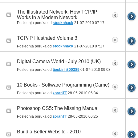
The Illustrated Network: How TCP/IP
0
Works in a Modern Network
Poslednja poruka od
stocknhack
21-07-2010
07:17
TCP/IP Illustrated Volume 3
0
Poslednja poruka od
stocknhack
21-07-2010
07:17
Digital Camera World - July 2010 (UK)
0
Poslednja poruka od
tieubinh300389
01-07-2010
09:03
10 Books - Software Programming (Game)
0
Poslednja poruka od
zoranTT
28-05-2010
06:34
Photoshop CS5: The Missing Manual
0
Poslednja poruka od
zoranTT
28-05-2010
06:25
Build a Better Website - 2010
0