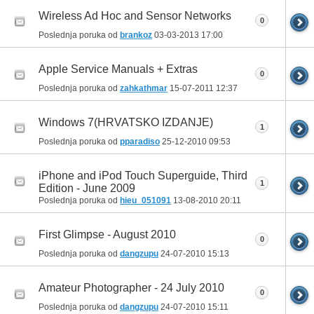
Wireless Ad Hoc and Sensor Networks
0
Poslednja poruka od
brankoz
03-03-2013
17:00
Apple Service Manuals + Extras
0
Poslednja poruka od
zahkathmar
15-07-2011
12:37
Windows 7(HRVATSKO IZDANJE)
1
Poslednja poruka od
pparadiso
25-12-2010
09:53
iPhone and iPod Touch Superguide, Third
1
Edition - June 2009
Poslednja poruka od
hieu_051091
13-08-2010
20:11
First Glimpse - August 2010
0
Poslednja poruka od
dangzupu
24-07-2010
15:13
Amateur Photographer - 24 July 2010
0
Poslednja poruka od
dangzupu
24-07-2010
15:11