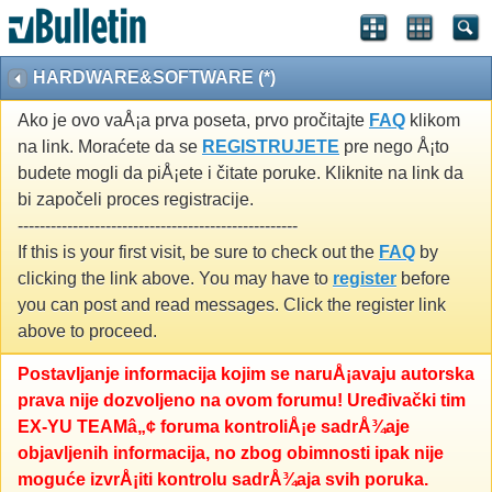
HARDWARE&SOFTWARE (*)
Ako je ovo vaÅ¡a prva poseta, prvo pročitajte
FAQ
klikom
na link. Moraćete da se
REGISTRUJETE
pre nego Å¡to
budete mogli da piÅ¡ete i čitate poruke. Kliknite na link da
bi započeli proces registracije.
---------------------------------------------------
If this is your first visit, be sure to check out the
FAQ
by
clicking the link above. You may have to
register
before
you can post and read messages. Click the register link
above to proceed.
Postavljanje informacija kojim se naruÅ¡avaju autorska
prava nije dozvoljeno na ovom forumu! Uređivački tim
EX-YU TEAMâ„¢ foruma kontroliÅ¡e sadrÅ¾aje
objavljenih informacija, no zbog obimnosti ipak nije
moguće izvrÅ¡iti kontrolu sadrÅ¾aja svih poruka.