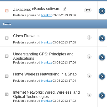
eBooks-software
Zakačena:
177
Poslednja poruka od
brankoz
03-03-2013
19:36
Tema
Cisco Firewalls
0
Poslednja poruka od
brankoz
03-03-2013
17:08
Understanding GPS: Principles and
0
Applications
Poslednja poruka od
brankoz
03-03-2013
17:06
Home Wireless Networking in a Snap
0
Poslednja poruka od
brankoz
03-03-2013
17:04
Internet Networks: Wired, Wireless, and
0
Optical Technologies
Poslednja poruka od
brankoz
03-03-2013
17:02