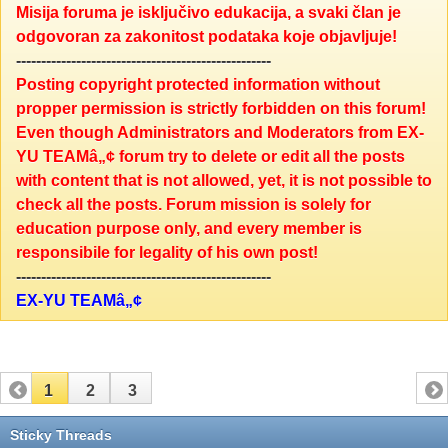
Misija foruma je isključivo edukacija, a svaki član je
odgovoran za zakonitost podataka koje objavljuje!
---------------------------------------------------
Posting copyright protected information without
propper permission is strictly forbidden on this forum!
Even though Administrators and Moderators from EX-
YU TEAMâ„¢ forum try to delete or edit all the posts
with content that is not allowed, yet, it is not possible to
check all the posts. Forum mission is solely for
education purpose only, and every member is
responsibile for legality of his own post!
---------------------------------------------------
EX-YU TEAMâ„¢
1
2
3
Sticky Threads