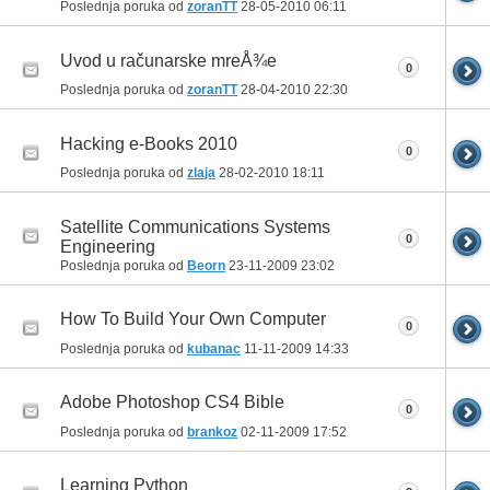
Poslednja poruka od
zoranTT
28-05-2010
06:11
Uvod u računarske mreÅ¾e
0
Poslednja poruka od
zoranTT
28-04-2010
22:30
Hacking e-Books 2010
0
Poslednja poruka od
zlaja
28-02-2010
18:11
Satellite Communications Systems
0
Engineering
Poslednja poruka od
Beorn
23-11-2009
23:02
How To Build Your Own Computer
0
Poslednja poruka od
kubanac
11-11-2009
14:33
Adobe Photoshop CS4 Bible
0
Poslednja poruka od
brankoz
02-11-2009
17:52
Learning Python