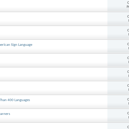
O
P
O
O
O
American Sign Language
O
O
O
O
 Than 400 Languages
O
earners
O