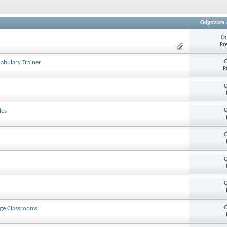
Odgovora
Od
Pr
O
abulary Trainer
P
O
O
les
O
O
O
O
age Classrooms