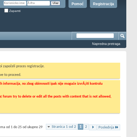
Pomoć
Registracija
Zapamti
Napredna pretraga
i započeli proces registracije.
ve to proceed.
informacija, no zbog obimnosti ipak nije moguće izvrÅ¡iti kontrolu
orum try to delete or edit all the posts with content that is not allowed,
Stranica 1 od 2
1
2
tema od 1 do 25 od ukupno 29
Poslednja