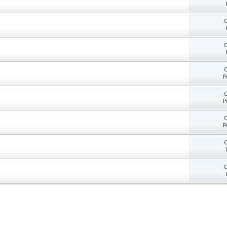
O
O
O
P
O
P
O
P
O
O