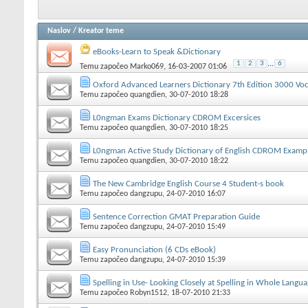
Naslov
/
Kreator teme
eBooks-Learn to Speak &Dictionary
1
2
3
...
6
Temu započeo
Marko069
, 16-03-2007 01:06
Oxford Advanced Learners Dictionary 7th Edition 3000 Voc
Temu započeo
quangdien
, 30-07-2010 18:28
L0ngman Exams Dictionary CDROM Excersices
Temu započeo
quangdien
, 30-07-2010 18:25
L0ngman Active Study Dictionary of English CDROM Examp
Temu započeo
quangdien
, 30-07-2010 18:22
The New Cambridge English Course 4 Student-s book
Temu započeo
dangzupu
, 24-07-2010 16:07
Sentence Correction GMAT Preparation Guide
Temu započeo
dangzupu
, 24-07-2010 15:49
Easy Pronunciation (6 CDs eBook)
Temu započeo
dangzupu
, 24-07-2010 15:39
Spelling in Use- Looking Closely at Spelling in Whole Langu
Temu započeo
Robyn1512
, 18-07-2010 21:33