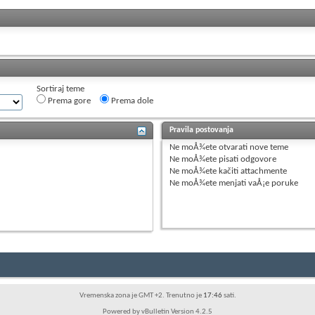
Sortiraj teme
Prema gore
Prema dole
Pravila postovanja
Ne moÅ¾ete
otvarati nove teme
Ne moÅ¾ete
pisati odgovore
Ne moÅ¾ete
kačiti attachmente
Ne moÅ¾ete
menjati vaÅ¡e poruke
Vremenska zona je GMT +2. Trenutno je
17:46
sati.
Powered by vBulletin Version 4.2.5