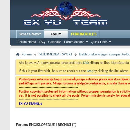
What's New?
Forum
FORUM RULES
Forum Home
FAQ
Calendar
Forum Actions
Quick Links
Forum
MULTIMEDIJA i SPORT
Elektronske knjige i časopisi (e-
Ako je ovo vaÅ¡a prva poseta, prvo pročitajte
FAQ
klikom na link. Moraćete da
---------------------------------------------------
If this is your first visit, be sure to check out the
FAQ
by clicking the link above
Postavljanje informacija kojim se naruÅ¡avaju autorska prava nije dozvoljen
sadrÅ¾aja svih poruka. Misija foruma je isključivo edukacija, a svaki član je
---------------------------------------------------
Posting copyright protected information without propper permission is strict
yet, it is not possible to check all the posts. Forum mission is solely for edu
---------------------------------------------------
EX-YU TEAMâ„¢
Forum:
ENCIKLOPEDIJE I RECNICI (*)