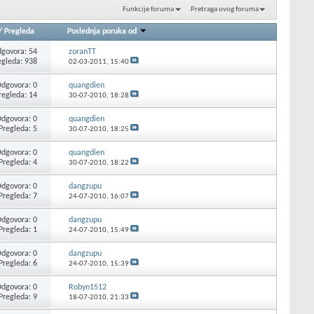
Funkcije foruma
Pretraga ovog foruma
/
Pregleda
Poslednja poruka od
govora: 54
zoranTT
egleda: 938
02-03-2011,
15:40
dgovora: 0
quangdien
regleda: 14
30-07-2010,
18:28
dgovora: 0
quangdien
Pregleda: 5
30-07-2010,
18:25
dgovora: 0
quangdien
Pregleda: 4
30-07-2010,
18:22
dgovora: 0
dangzupu
Pregleda: 7
24-07-2010,
16:07
dgovora: 0
dangzupu
Pregleda: 1
24-07-2010,
15:49
dgovora: 0
dangzupu
Pregleda: 6
24-07-2010,
15:39
dgovora: 0
Robyn1512
Pregleda: 9
18-07-2010,
21:33