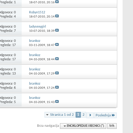
Pregleda: 1
18-07-2010,
20:16
dgovora: 0
Robyn1512
Pregleda: 4
18-07-2010,
20:14
dgovora: 0
ladysexygirl
Pregleda: 7
10-07-2010,
18:39
dgovora: 0
brankoz
regleda: 17
03-11-2009,
18:47
dgovora: 0
brankoz
regleda: 17
04-10-2009,
18:44
dgovora: 0
brankoz
regleda: 13
04-10-2009,
17:29
dgovora: 0
brankoz
Pregleda: 6
04-10-2009,
17:24
dgovora: 0
brankoz
Pregleda: 5
04-10-2009,
15:43
Stranica 1 od 2
1
2
Poslednja
Brza navigacija
ENCIKLOPEDIJE I RECNICI (*)
Vrh