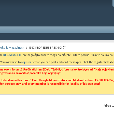
Books & Magazines)
ENCIKLOPEDIJE I RECNICI (*)
 se
REGISTRUJETE
pre nego Å¡to budete mogli da piÅ¡ete i čitate poruke. Kliknite na link da b
. You may have to
register
before you can post and read messages. Click the register link abo
o na ovom forumu! Uređivački tim EX-YU TEAMâ„¢ foruma kontroliÅ¡e sadrÅ¾aje objavljenih 
 odgovoran za zakonitost podataka koje objavljuje!
ly forbidden on this forum! Even though Administrators and Moderators from EX-YU TEAMâ„¢ f
cation purpose only, and every member is responsibile for legality of his own post!
Prikaz 