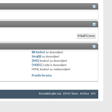
BB kodovi
su
dozvoljeni
Smajliji
su
dozvoljeni
[IMG]
kodovi su
dozvoljeni
[VIDEO]
code is
dozvoljeni
HTML kodovi su
nedozvoljeni
Pravila foruma
Kontaktirajte nas
EX-YU Team
Arhiva
Vrh