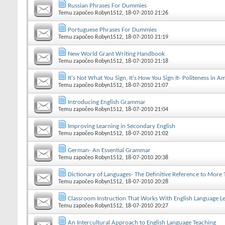
Russian Phrases For Dummies
Temu započeo
Robyn1512
, 18-07-2010 21:26
Portuguese Phrases For Dummies
Temu započeo
Robyn1512
, 18-07-2010 21:19
New World Grant Writing Handbook
Temu započeo
Robyn1512
, 18-07-2010 21:18
It's Not What You Sign, It's How You Sign It- Politeness in 
Temu započeo
Robyn1512
, 18-07-2010 21:07
Introducing English Grammar
Temu započeo
Robyn1512
, 18-07-2010 21:04
Improving Learning in Secondary English
Temu započeo
Robyn1512
, 18-07-2010 21:02
German- An Essential Grammar
Temu započeo
Robyn1512
, 18-07-2010 20:38
Dictionary of Languages- The Definitive Reference to More
Temu započeo
Robyn1512
, 18-07-2010 20:28
Classroom Instruction That Works With English Language L
Temu započeo
Robyn1512
, 18-07-2010 20:27
An Intercultural Approach to English Language Teaching