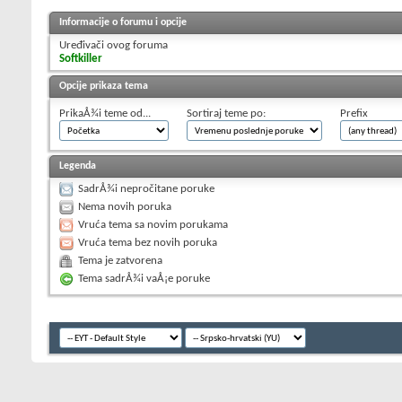
Informacije o forumu i opcije
Uređivači ovog foruma
Softkiller
Opcije prikaza tema
PrikaÅ¾i teme od...
Sortiraj teme po:
Prefix
Legenda
SadrÅ¾i nepročitane poruke
Nema novih poruka
Vruća tema sa novim porukama
Vruća tema bez novih poruka
Tema je zatvorena
Tema sadrÅ¾i vaÅ¡e poruke