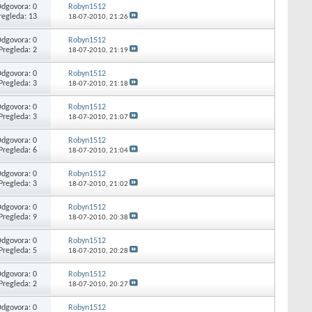
dgovora: 0
Robyn1512
regleda: 13
18-07-2010,
21:26
dgovora: 0
Robyn1512
Pregleda: 2
18-07-2010,
21:19
dgovora: 0
Robyn1512
Pregleda: 3
18-07-2010,
21:18
dgovora: 0
Robyn1512
Pregleda: 3
18-07-2010,
21:07
dgovora: 0
Robyn1512
Pregleda: 6
18-07-2010,
21:04
dgovora: 0
Robyn1512
Pregleda: 3
18-07-2010,
21:02
dgovora: 0
Robyn1512
Pregleda: 9
18-07-2010,
20:38
dgovora: 0
Robyn1512
Pregleda: 5
18-07-2010,
20:28
dgovora: 0
Robyn1512
Pregleda: 2
18-07-2010,
20:27
dgovora: 0
Robyn1512