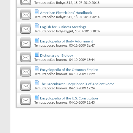
Temu započeo
Robyn1512
, 18-07-2010 20:16
American Electricians' Handbook
Temu započeo
Robyn1512
, 18-07-2010 20:14
English for Business Meetings
Temu započeo
ladysexygirl
, 10-07-2010 18:39
Encyclopedia of Body Adornment
Temu započeo
brankoz
, 03-11-2009 18:47
Dictionary of Biology
Temu započeo
brankoz
, 04-10-2009 18:44
Encyclopedia of the Ottoman Empire
Temu započeo
brankoz
, 04-10-2009 17:29
The Greenhaven Encyclopedia of Ancient Rome
Temu započeo
brankoz
, 04-10-2009 17:24
Encyclopedia of the U.S. Constitution
Temu započeo
brankoz
, 04-10-2009 15:43