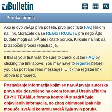
Poruka foruma
Ako je ovo vaÅ¡a prva poseta, prvo pročitajte
FAQ
klikom
na link. Moraćete da se
REGISTRUJETE
pre nego Å¡to
budete mogli da piÅ¡ete i čitate poruke. Kliknite na link da
bi započeli proces registracije.
---------------------------------------------------
If this is your first visit, be sure to check out the
FAQ
by
clicking the link above. You may have to
register
before
you can post and read messages. Click the register link
above to proceed.
Postavljanje informacija kojim se naruÅ¡avaju autorska
prava nije dozvoljeno na ovom forumu! Uređivački tim
EX-YU TEAMâ„¢ foruma kontroliÅ¡e sadrÅ¾aje
objavljenih informacija, no zbog obimnosti ipak nije
moguće izvrÅ¡iti kontrolu sadrÅ¾aja svih poruka.