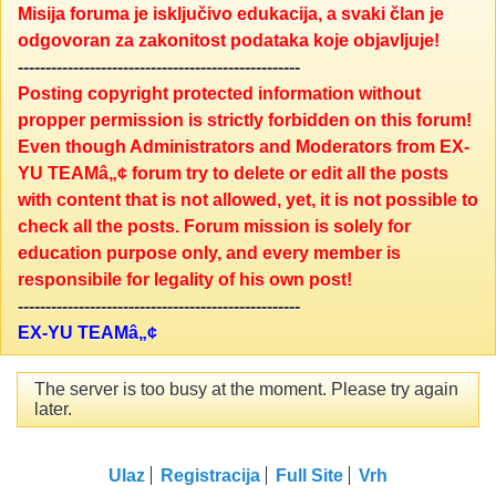
Misija foruma je isključivo edukacija, a svaki član je
odgovoran za zakonitost podataka koje objavljuje!
---------------------------------------------------
Posting copyright protected information without
propper permission is strictly forbidden on this forum!
Even though Administrators and Moderators from EX-
YU TEAMâ„¢ forum try to delete or edit all the posts
with content that is not allowed, yet, it is not possible to
check all the posts. Forum mission is solely for
education purpose only, and every member is
responsibile for legality of his own post!
---------------------------------------------------
EX-YU TEAMâ„¢
The server is too busy at the moment. Please try again
later.
Ulaz
Registracija
Full Site
Vrh