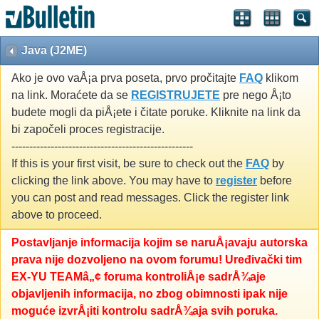
Java (J2ME)
Ako je ovo vaÅ¡a prva poseta, prvo pročitajte
FAQ
klikom
na link. Moraćete da se
REGISTRUJETE
pre nego Å¡to
budete mogli da piÅ¡ete i čitate poruke. Kliknite na link da
bi započeli proces registracije.
---------------------------------------------------
If this is your first visit, be sure to check out the
FAQ
by
clicking the link above. You may have to
register
before
you can post and read messages. Click the register link
above to proceed.
Postavljanje informacija kojim se naruÅ¡avaju autorska
prava nije dozvoljeno na ovom forumu! Uređivački tim
EX-YU TEAMâ„¢ foruma kontroliÅ¡e sadrÅ¾aje
objavljenih informacija, no zbog obimnosti ipak nije
moguće izvrÅ¡iti kontrolu sadrÅ¾aja svih poruka.