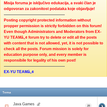
Misija foruma je isključivo edukacija, a svaki član je
odgovoran za zakonitost podataka koje objavljuje!
---------------------------------------------------
Posting copyright protected information without
propper permission is strictly forbidden on this forum!
Even though Administrators and Moderators from EX-
YU TEAMâ„¢ forum try to delete or edit all the posts
with content that is not allowed, yet, it is not possible to
check all the posts. Forum mission is solely for
education purpose only, and every member is
responsibile for legality of his own post!
---------------------------------------------------
EX-YU TEAMâ„¢
Tema
Java Games
20