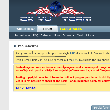
What's New?
Forum
FORUM RULES
Forum Home
FAQ
Calendar
Forum Actions
Quick Links
Poruka foruma
Ako je ovo vaÅ¡a prva poseta, prvo pročitajte
FAQ
klikom na link. Moraćete da
---------------------------------------------------
If this is your first visit, be sure to check out the
FAQ
by clicking the link above
Postavljanje informacija kojim se naruÅ¡avaju autorska prava nije dozvoljen
sadrÅ¾aja svih poruka. Misija foruma je isključivo edukacija, a svaki član je
---------------------------------------------------
Posting copyright protected information without propper permission is strict
yet, it is not possible to check all the posts. Forum mission is solely for edu
---------------------------------------------------
EX-YU TEAMâ„¢
Poruka foru