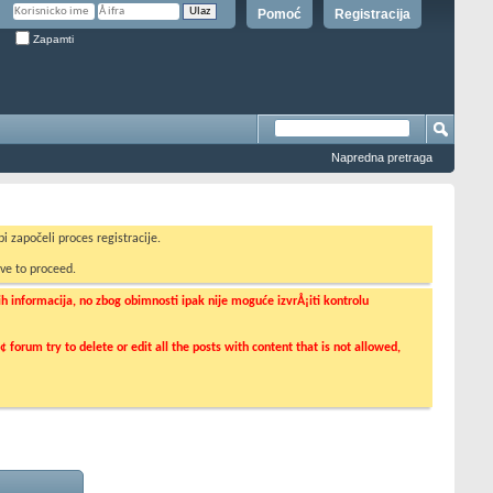
Pomoć
Registracija
Zapamti
Napredna pretraga
i započeli proces registracije.
ve to proceed.
informacija, no zbog obimnosti ipak nije moguće izvrÅ¡iti kontrolu
orum try to delete or edit all the posts with content that is not allowed,