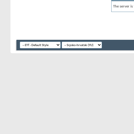
The server is