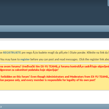
 se
REGISTRUJETE
pre nego Å¡to budete mogli da piÅ¡ete i čitate poruke. Kliknite na link da b
. You may have to
register
before you can post and read messages. Click the register link abo
o na ovom forumu! Uređivački tim EX-YU TEAMâ„¢ foruma kontroliÅ¡e sadrÅ¾aje objavljenih 
 odgovoran za zakonitost podataka koje objavljuje!
ly forbidden on this forum! Even though Administrators and Moderators from EX-YU TEAMâ„¢ f
cation purpose only, and every member is responsibile for legality of his own post!
ma