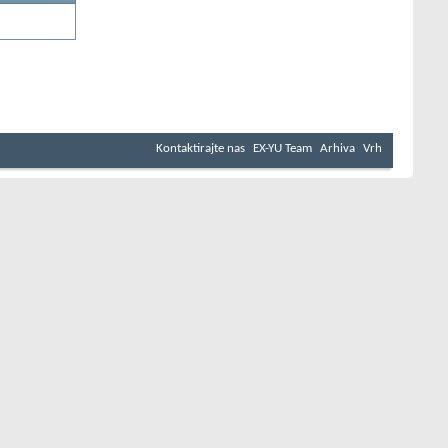
Kontaktirajte nas
EX-YU Team
Arhiva
Vrh