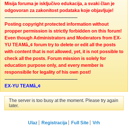
Misija foruma je isključivo edukacija, a svaki član je
odgovoran za zakonitost podataka koje objavljuje!
---------------------------------------------------
Posting copyright protected information without
propper permission is strictly forbidden on this forum!
Even though Administrators and Moderators from EX-
YU TEAMâ„¢ forum try to delete or edit all the posts
with content that is not allowed, yet, it is not possible to
check all the posts. Forum mission is solely for
education purpose only, and every member is
responsibile for legality of his own post!
---------------------------------------------------
EX-YU TEAMâ„¢
The server is too busy at the moment. Please try again
later.
Ulaz
Registracija
Full Site
Vrh