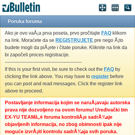
Poruka foruma
Ako je ovo vaÅ¡a prva poseta, prvo pročitajte
FAQ
klikom
na link. Moraćete da se
REGISTRUJETE
pre nego Å¡to
budete mogli da piÅ¡ete i čitate poruke. Kliknite na link da
bi započeli proces registracije.
---------------------------------------------------
If this is your first visit, be sure to check out the
FAQ
by
clicking the link above. You may have to
register
before
you can post and read messages. Click the register link
above to proceed.
Postavljanje informacija kojim se naruÅ¡avaju autorska
prava nije dozvoljeno na ovom forumu! Uređivački tim
EX-YU TEAMâ„¢ foruma kontroliÅ¡e sadrÅ¾aje
objavljenih informacija, no zbog obimnosti ipak nije
moguće izvrÅ¡iti kontrolu sadrÅ¾aja svih poruka.