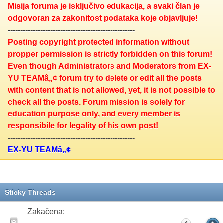
Misija foruma je isključivo edukacija, a svaki član je
odgovoran za zakonitost podataka koje objavljuje!
---------------------------------------------------
Posting copyright protected information without
propper permission is strictly forbidden on this forum!
Even though Administrators and Moderators from EX-
YU TEAMâ„¢ forum try to delete or edit all the posts
with content that is not allowed, yet, it is not possible to
check all the posts. Forum mission is solely for
education purpose only, and every member is
responsibile for legality of his own post!
---------------------------------------------------
EX-YU TEAMâ„¢
Sticky Threads
Zakačena:
4