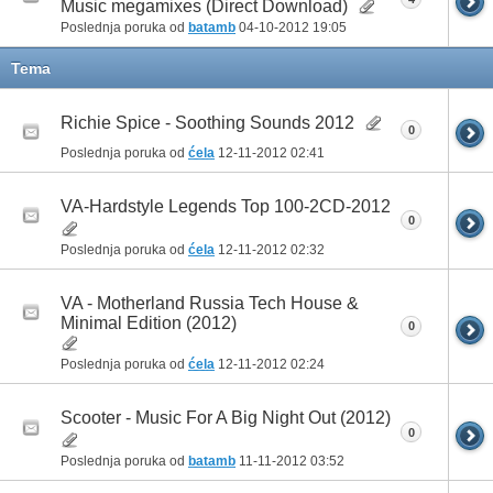
Music megamixes (Direct Download)
Poslednja poruka od
batamb
04-10-2012
19:05
Tema
Richie Spice - Soothing Sounds 2012
0
Poslednja poruka od
ćela
12-11-2012
02:41
VA-Hardstyle Legends Top 100-2CD-2012
0
Poslednja poruka od
ćela
12-11-2012
02:32
VA - Motherland Russia Tech House &
Minimal Edition (2012)
0
Poslednja poruka od
ćela
12-11-2012
02:24
Scooter - Music For A Big Night Out (2012)
0
Poslednja poruka od
batamb
11-11-2012
03:52