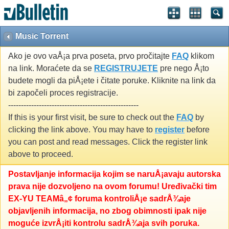
Music Torrent
Ako je ovo vaÅ¡a prva poseta, prvo pročitajte
FAQ
klikom
na link. Moraćete da se
REGISTRUJETE
pre nego Å¡to
budete mogli da piÅ¡ete i čitate poruke. Kliknite na link da
bi započeli proces registracije.
---------------------------------------------------
If this is your first visit, be sure to check out the
FAQ
by
clicking the link above. You may have to
register
before
you can post and read messages. Click the register link
above to proceed.
Postavljanje informacija kojim se naruÅ¡avaju autorska
prava nije dozvoljeno na ovom forumu! Uređivački tim
EX-YU TEAMâ„¢ foruma kontroliÅ¡e sadrÅ¾aje
objavljenih informacija, no zbog obimnosti ipak nije
moguće izvrÅ¡iti kontrolu sadrÅ¾aja svih poruka.