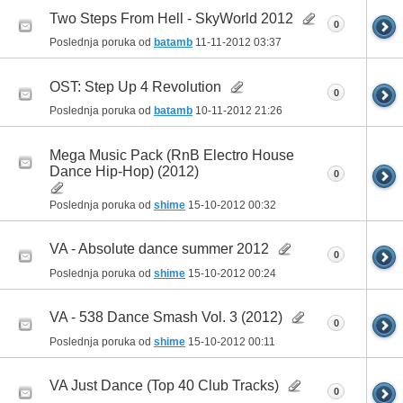
Two Steps From Hell - SkyWorld 2012
0
Poslednja poruka od
batamb
11-11-2012
03:37
OST: Step Up 4 Revolution
0
Poslednja poruka od
batamb
10-11-2012
21:26
Mega Music Pack (RnB Electro House
Dance Hip-Hop) (2012)
0
Poslednja poruka od
shime
15-10-2012
00:32
VA - Absolute dance summer 2012
0
Poslednja poruka od
shime
15-10-2012
00:24
VA - 538 Dance Smash Vol. 3 (2012)
0
Poslednja poruka od
shime
15-10-2012
00:11
VA Just Dance (Top 40 Club Tracks)
0