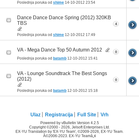
Poslednja poruka od
shime
14-10-2012
23:54
Dance Dance Dance Spring (2012) 320KB
TBS
4
Poslednja poruka od
shime
12-10-2012
17:49
VA - Mega Dance Top 50 Autumn 2012
0
Poslednja poruka od
batamb
12-10-2012
15:41
VA - Lounge Soundtrack The Best Songs
(2012)
0
Poslednja poruka od
batamb
12-10-2012
15:18
Ulaz
Registracija
Full Site
Vrh
Powered by vBulletin Version 4.2.5
Copyright ©2000 - 2026, Jelsoft Enterprises Ltd.
EX-YU Translation by 'EX-YU Team', ©2009-2026, EX-YU Team.
Â©2006-2023. EX-YU Teamâ„¢