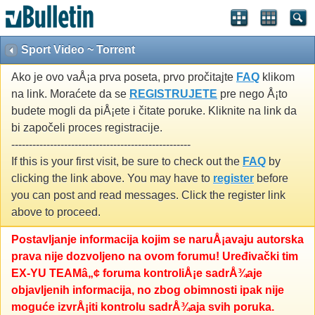
Sport Video ~ Torrent
Ako je ovo vaÅ¡a prva poseta, prvo pročitajte
FAQ
klikom
na link. Moraćete da se
REGISTRUJETE
pre nego Å¡to
budete mogli da piÅ¡ete i čitate poruke. Kliknite na link da
bi započeli proces registracije.
---------------------------------------------------
If this is your first visit, be sure to check out the
FAQ
by
clicking the link above. You may have to
register
before
you can post and read messages. Click the register link
above to proceed.
Postavljanje informacija kojim se naruÅ¡avaju autorska
prava nije dozvoljeno na ovom forumu! Uređivački tim
EX-YU TEAMâ„¢ foruma kontroliÅ¡e sadrÅ¾aje
objavljenih informacija, no zbog obimnosti ipak nije
moguće izvrÅ¡iti kontrolu sadrÅ¾aja svih poruka.