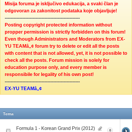
Misija foruma je isključivo edukacija, a svaki član je
odgovoran za zakonitost podataka koje objavljuje!
---------------------------------------------------
Posting copyright protected information without
propper permission is strictly forbidden on this forum!
Even though Administrators and Moderators from EX-
YU TEAMâ„¢ forum try to delete or edit all the posts
with content that is not allowed, yet, it is not possible to
check all the posts. Forum mission is solely for
education purpose only, and every member is
responsibile for legality of his own post!
---------------------------------------------------
EX-YU TEAMâ„¢
Tema
Formula 1 - Korean Grand Prix (2012)
0