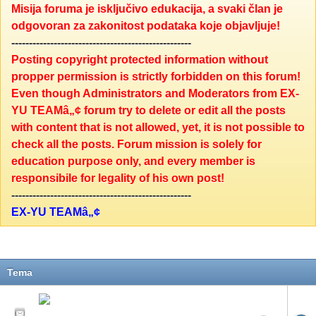
Misija foruma je isključivo edukacija, a svaki član je
odgovoran za zakonitost podataka koje objavljuje!
---------------------------------------------------
Posting copyright protected information without
propper permission is strictly forbidden on this forum!
Even though Administrators and Moderators from EX-
YU TEAMâ„¢ forum try to delete or edit all the posts
with content that is not allowed, yet, it is not possible to
check all the posts. Forum mission is solely for
education purpose only, and every member is
responsibile for legality of his own post!
---------------------------------------------------
EX-YU TEAMâ„¢
Tema