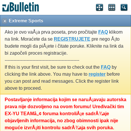
Extreme Sports
Ako je ovo vaÅ¡a prva poseta, prvo pročitajte
FAQ
klikom
na link. Moraćete da se
REGISTRUJETE
pre nego Å¡to
budete mogli da piÅ¡ete i čitate poruke. Kliknite na link da
bi započeli proces registracije.
---------------------------------------------------
If this is your first visit, be sure to check out the
FAQ
by
clicking the link above. You may have to
register
before
you can post and read messages. Click the register link
above to proceed.
Postavljanje informacija kojim se naruÅ¡avaju autorska
prava nije dozvoljeno na ovom forumu! Uređivački tim
EX-YU TEAMâ„¢ foruma kontroliÅ¡e sadrÅ¾aje
objavljenih informacija, no zbog obimnosti ipak nije
moguće izvrÅ¡iti kontrolu sadrÅ¾aja svih poruka.