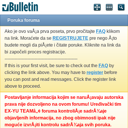
Poruka foruma
Ako je ovo vaÅ¡a prva poseta, prvo pročitajte
FAQ
klikom
na link. Moraćete da se
REGISTRUJETE
pre nego Å¡to
budete mogli da piÅ¡ete i čitate poruke. Kliknite na link da
bi započeli proces registracije.
---------------------------------------------------
If this is your first visit, be sure to check out the
FAQ
by
clicking the link above. You may have to
register
before
you can post and read messages. Click the register link
above to proceed.
Postavljanje informacija kojim se naruÅ¡avaju autorska
prava nije dozvoljeno na ovom forumu! Uređivački tim
EX-YU TEAMâ„¢ foruma kontroliÅ¡e sadrÅ¾aje
objavljenih informacija, no zbog obimnosti ipak nije
moguće izvrÅ¡iti kontrolu sadrÅ¾aja svih poruka.