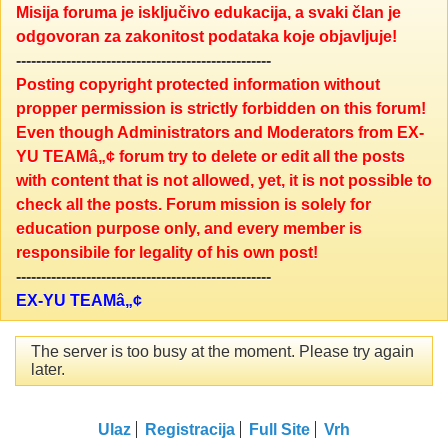
Misija foruma je isključivo edukacija, a svaki član je
odgovoran za zakonitost podataka koje objavljuje!
---------------------------------------------------
Posting copyright protected information without
propper permission is strictly forbidden on this forum!
Even though Administrators and Moderators from EX-
YU TEAMâ„¢ forum try to delete or edit all the posts
with content that is not allowed, yet, it is not possible to
check all the posts. Forum mission is solely for
education purpose only, and every member is
responsibile for legality of his own post!
---------------------------------------------------
EX-YU TEAMâ„¢
The server is too busy at the moment. Please try again
later.
Ulaz
Registracija
Full Site
Vrh