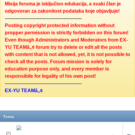
Misija foruma je isključivo edukacija, a svaki član je
odgovoran za zakonitost podataka koje objavljuje!
---------------------------------------------------
Posting copyright protected information without
propper permission is strictly forbidden on this forum!
Even though Administrators and Moderators from EX-
YU TEAMâ„¢ forum try to delete or edit all the posts
with content that is not allowed, yet, it is not possible to
check all the posts. Forum mission is solely for
education purpose only, and every member is
responsibile for legality of his own post!
---------------------------------------------------
EX-YU TEAMâ„¢
Tema