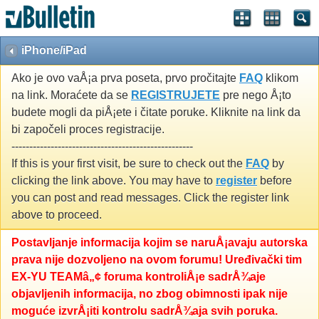
iPhone/iPad
Ako je ovo vaÅ¡a prva poseta, prvo pročitajte
FAQ
klikom
na link. Moraćete da se
REGISTRUJETE
pre nego Å¡to
budete mogli da piÅ¡ete i čitate poruke. Kliknite na link da
bi započeli proces registracije.
---------------------------------------------------
If this is your first visit, be sure to check out the
FAQ
by
clicking the link above. You may have to
register
before
you can post and read messages. Click the register link
above to proceed.
Postavljanje informacija kojim se naruÅ¡avaju autorska
prava nije dozvoljeno na ovom forumu! Uređivački tim
EX-YU TEAMâ„¢ foruma kontroliÅ¡e sadrÅ¾aje
objavljenih informacija, no zbog obimnosti ipak nije
moguće izvrÅ¡iti kontrolu sadrÅ¾aja svih poruka.