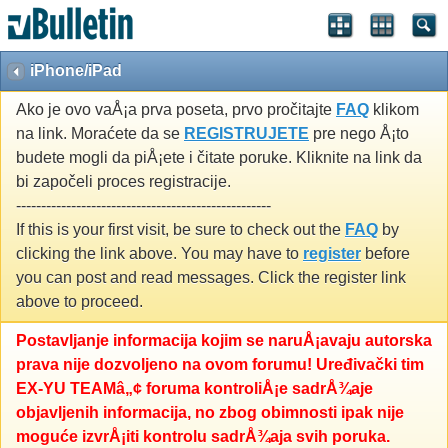
iPhone/iPad
Ako je ovo vaÅ¡a prva poseta, prvo pročitajte
FAQ
klikom
na link. Moraćete da se
REGISTRUJETE
pre nego Å¡to
budete mogli da piÅ¡ete i čitate poruke. Kliknite na link da
bi započeli proces registracije.
---------------------------------------------------
If this is your first visit, be sure to check out the
FAQ
by
clicking the link above. You may have to
register
before
you can post and read messages. Click the register link
above to proceed.
Postavljanje informacija kojim se naruÅ¡avaju autorska
prava nije dozvoljeno na ovom forumu! Uređivački tim
EX-YU TEAMâ„¢ foruma kontroliÅ¡e sadrÅ¾aje
objavljenih informacija, no zbog obimnosti ipak nije
moguće izvrÅ¡iti kontrolu sadrÅ¾aja svih poruka.