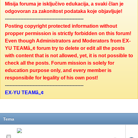
Misija foruma je isključivo edukacija, a svaki član je
odgovoran za zakonitost podataka koje objavljuje!
---------------------------------------------------
Posting copyright protected information without
propper permission is strictly forbidden on this forum!
Even though Administrators and Moderators from EX-
YU TEAMâ„¢ forum try to delete or edit all the posts
with content that is not allowed, yet, it is not possible to
check all the posts. Forum mission is solely for
education purpose only, and every member is
responsibile for legality of his own post!
---------------------------------------------------
EX-YU TEAMâ„¢
Tema