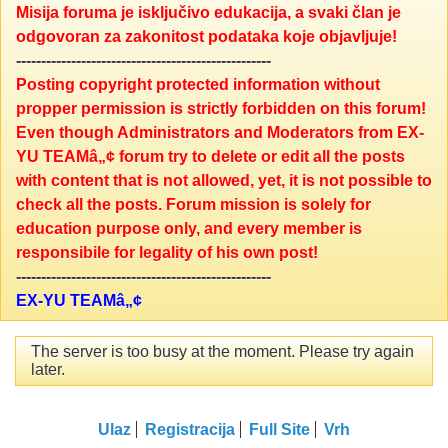
Misija foruma je isključivo edukacija, a svaki član je
odgovoran za zakonitost podataka koje objavljuje!
---------------------------------------------------
Posting copyright protected information without
propper permission is strictly forbidden on this forum!
Even though Administrators and Moderators from EX-
YU TEAMâ„¢ forum try to delete or edit all the posts
with content that is not allowed, yet, it is not possible to
check all the posts. Forum mission is solely for
education purpose only, and every member is
responsibile for legality of his own post!
---------------------------------------------------
EX-YU TEAMâ„¢
The server is too busy at the moment. Please try again
later.
Ulaz
Registracija
Full Site
Vrh