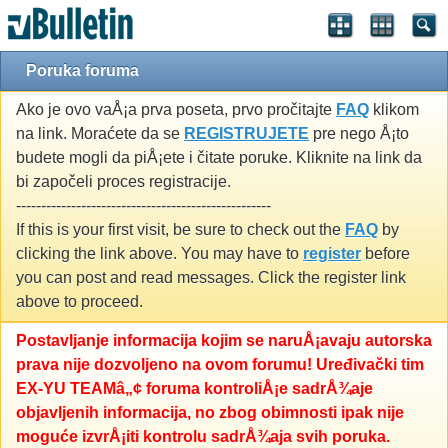
Poruka foruma
Ako je ovo vaÅ¡a prva poseta, prvo pročitajte
FAQ
klikom
na link. Moraćete da se
REGISTRUJETE
pre nego Å¡to
budete mogli da piÅ¡ete i čitate poruke. Kliknite na link da
bi započeli proces registracije.
---------------------------------------------------
If this is your first visit, be sure to check out the
FAQ
by
clicking the link above. You may have to
register
before
you can post and read messages. Click the register link
above to proceed.
Postavljanje informacija kojim se naruÅ¡avaju autorska
prava nije dozvoljeno na ovom forumu! Uređivački tim
EX-YU TEAMâ„¢ foruma kontroliÅ¡e sadrÅ¾aje
objavljenih informacija, no zbog obimnosti ipak nije
moguće izvrÅ¡iti kontrolu sadrÅ¾aja svih poruka.