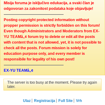
Misija foruma je isključivo edukacija, a svaki član je
odgovoran za zakonitost podataka koje objavljuje!
---------------------------------------------------
Posting copyright protected information without
propper permission is strictly forbidden on this forum!
Even though Administrators and Moderators from EX-
YU TEAMâ„¢ forum try to delete or edit all the posts
with content that is not allowed, yet, it is not possible to
check all the posts. Forum mission is solely for
education purpose only, and every member is
responsibile for legality of his own post!
---------------------------------------------------
EX-YU TEAMâ„¢
The server is too busy at the moment. Please try again
later.
Ulaz
Registracija
Full Site
Vrh