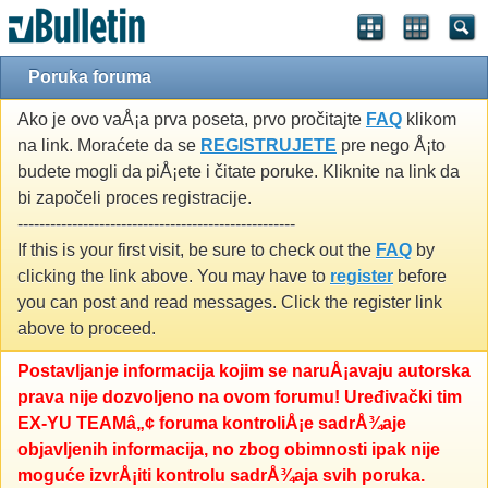
Poruka foruma
Ako je ovo vaÅ¡a prva poseta, prvo pročitajte
FAQ
klikom
na link. Moraćete da se
REGISTRUJETE
pre nego Å¡to
budete mogli da piÅ¡ete i čitate poruke. Kliknite na link da
bi započeli proces registracije.
---------------------------------------------------
If this is your first visit, be sure to check out the
FAQ
by
clicking the link above. You may have to
register
before
you can post and read messages. Click the register link
above to proceed.
Postavljanje informacija kojim se naruÅ¡avaju autorska
prava nije dozvoljeno na ovom forumu! Uređivački tim
EX-YU TEAMâ„¢ foruma kontroliÅ¡e sadrÅ¾aje
objavljenih informacija, no zbog obimnosti ipak nije
moguće izvrÅ¡iti kontrolu sadrÅ¾aja svih poruka.