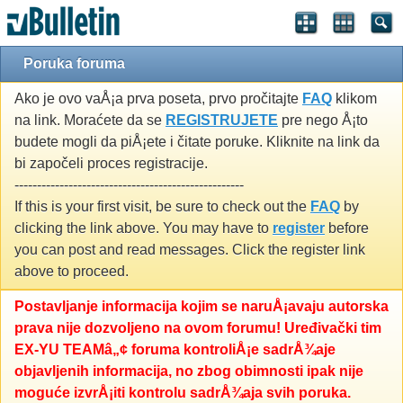
Poruka foruma
Ako je ovo vaÅ¡a prva poseta, prvo pročitajte
FAQ
klikom
na link. Moraćete da se
REGISTRUJETE
pre nego Å¡to
budete mogli da piÅ¡ete i čitate poruke. Kliknite na link da
bi započeli proces registracije.
---------------------------------------------------
If this is your first visit, be sure to check out the
FAQ
by
clicking the link above. You may have to
register
before
you can post and read messages. Click the register link
above to proceed.
Postavljanje informacija kojim se naruÅ¡avaju autorska
prava nije dozvoljeno na ovom forumu! Uređivački tim
EX-YU TEAMâ„¢ foruma kontroliÅ¡e sadrÅ¾aje
objavljenih informacija, no zbog obimnosti ipak nije
moguće izvrÅ¡iti kontrolu sadrÅ¾aja svih poruka.