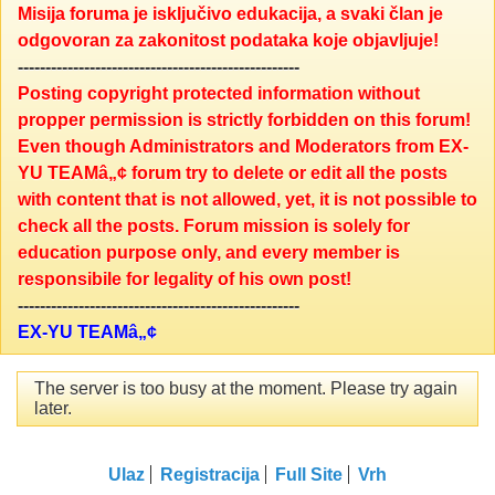
Misija foruma je isključivo edukacija, a svaki član je
odgovoran za zakonitost podataka koje objavljuje!
---------------------------------------------------
Posting copyright protected information without
propper permission is strictly forbidden on this forum!
Even though Administrators and Moderators from EX-
YU TEAMâ„¢ forum try to delete or edit all the posts
with content that is not allowed, yet, it is not possible to
check all the posts. Forum mission is solely for
education purpose only, and every member is
responsibile for legality of his own post!
---------------------------------------------------
EX-YU TEAMâ„¢
The server is too busy at the moment. Please try again
later.
Ulaz
Registracija
Full Site
Vrh