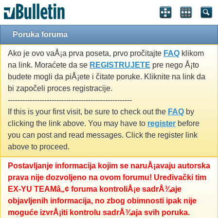
Poruka foruma
Ako je ovo vaÅ¡a prva poseta, prvo pročitajte
FAQ
klikom
na link. Moraćete da se
REGISTRUJETE
pre nego Å¡to
budete mogli da piÅ¡ete i čitate poruke. Kliknite na link da
bi započeli proces registracije.
---------------------------------------------------
If this is your first visit, be sure to check out the
FAQ
by
clicking the link above. You may have to
register
before
you can post and read messages. Click the register link
above to proceed.
Postavljanje informacija kojim se naruÅ¡avaju autorska
prava nije dozvoljeno na ovom forumu! Uređivački tim
EX-YU TEAMâ„¢ foruma kontroliÅ¡e sadrÅ¾aje
objavljenih informacija, no zbog obimnosti ipak nije
moguće izvrÅ¡iti kontrolu sadrÅ¾aja svih poruka.