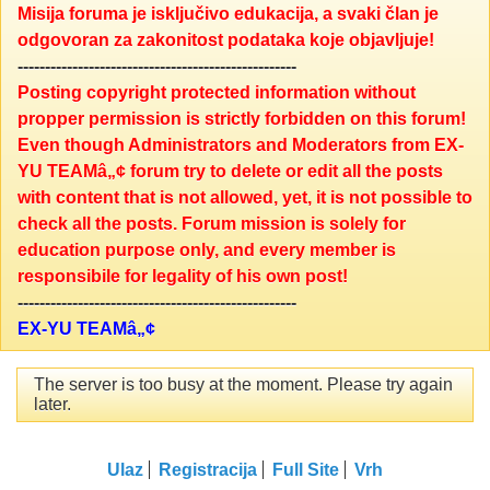
Misija foruma je isključivo edukacija, a svaki član je
odgovoran za zakonitost podataka koje objavljuje!
---------------------------------------------------
Posting copyright protected information without
propper permission is strictly forbidden on this forum!
Even though Administrators and Moderators from EX-
YU TEAMâ„¢ forum try to delete or edit all the posts
with content that is not allowed, yet, it is not possible to
check all the posts. Forum mission is solely for
education purpose only, and every member is
responsibile for legality of his own post!
---------------------------------------------------
EX-YU TEAMâ„¢
The server is too busy at the moment. Please try again
later.
Ulaz
Registracija
Full Site
Vrh