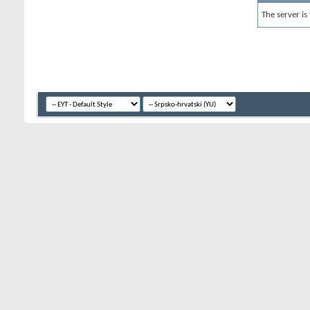
The server is