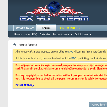
What's New?
Forum
FORUM RULES
Forum Home
FAQ
Calendar
Forum Actions
Quick Links
Poruka foruma
Ako je ovo vaÅ¡a prva poseta, prvo pročitajte
FAQ
klikom na link. Moraćete da
---------------------------------------------------
If this is your first visit, be sure to check out the
FAQ
by clicking the link above
Postavljanje informacija kojim se naruÅ¡avaju autorska prava nije dozvoljen
sadrÅ¾aja svih poruka. Misija foruma je isključivo edukacija, a svaki član je
---------------------------------------------------
Posting copyright protected information without propper permission is strict
yet, it is not possible to check all the posts. Forum mission is solely for edu
---------------------------------------------------
EX-YU TEAMâ„¢
Poruka foru