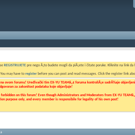
 se
REGISTRUJETE
pre nego Å¡to budete mogli da piÅ¡ete i čitate poruke. Kliknite na link da b
. You may have to
register
before you can post and read messages. Click the register link abo
o na ovom forumu! Uređivački tim EX-YU TEAMâ„¢ foruma kontroliÅ¡e sadrÅ¾aje objavljenih 
 odgovoran za zakonitost podataka koje objavljuje!
ly forbidden on this forum! Even though Administrators and Moderators from EX-YU TEAMâ„¢ f
cation purpose only, and every member is responsibile for legality of his own post!
ma