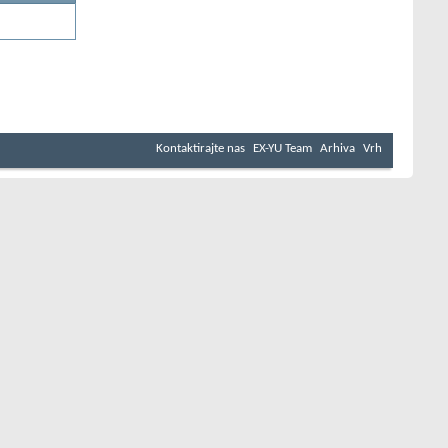
Kontaktirajte nas
EX-YU Team
Arhiva
Vrh