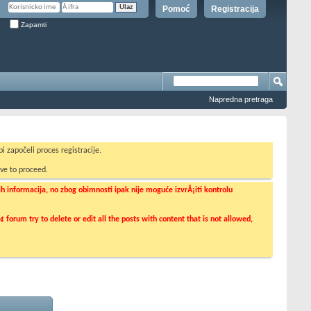
Pomoć
Registracija
Zapamti
Napredna pretraga
i započeli proces registracije.
ve to proceed.
informacija, no zbog obimnosti ipak nije moguće izvrÅ¡iti kontrolu
orum try to delete or edit all the posts with content that is not allowed,