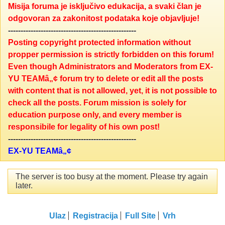
Misija foruma je isključivo edukacija, a svaki član je
odgovoran za zakonitost podataka koje objavljuje!
---------------------------------------------------
Posting copyright protected information without
propper permission is strictly forbidden on this forum!
Even though Administrators and Moderators from EX-
YU TEAMâ„¢ forum try to delete or edit all the posts
with content that is not allowed, yet, it is not possible to
check all the posts. Forum mission is solely for
education purpose only, and every member is
responsibile for legality of his own post!
---------------------------------------------------
EX-YU TEAMâ„¢
The server is too busy at the moment. Please try again
later.
Ulaz
Registracija
Full Site
Vrh