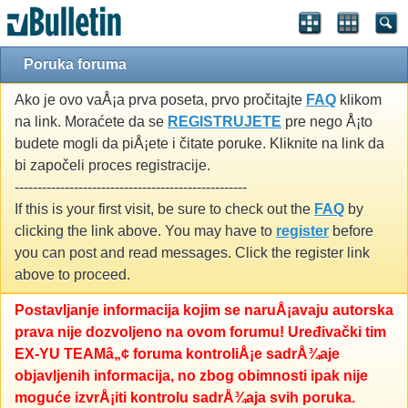
Poruka foruma
Ako je ovo vaÅ¡a prva poseta, prvo pročitajte
FAQ
klikom
na link. Moraćete da se
REGISTRUJETE
pre nego Å¡to
budete mogli da piÅ¡ete i čitate poruke. Kliknite na link da
bi započeli proces registracije.
---------------------------------------------------
If this is your first visit, be sure to check out the
FAQ
by
clicking the link above. You may have to
register
before
you can post and read messages. Click the register link
above to proceed.
Postavljanje informacija kojim se naruÅ¡avaju autorska
prava nije dozvoljeno na ovom forumu! Uređivački tim
EX-YU TEAMâ„¢ foruma kontroliÅ¡e sadrÅ¾aje
objavljenih informacija, no zbog obimnosti ipak nije
moguće izvrÅ¡iti kontrolu sadrÅ¾aja svih poruka.