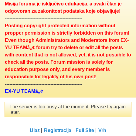
Misija foruma je isključivo edukacija, a svaki član je
odgovoran za zakonitost podataka koje objavljuje!
---------------------------------------------------
Posting copyright protected information without
propper permission is strictly forbidden on this forum!
Even though Administrators and Moderators from EX-
YU TEAMâ„¢ forum try to delete or edit all the posts
with content that is not allowed, yet, it is not possible to
check all the posts. Forum mission is solely for
education purpose only, and every member is
responsibile for legality of his own post!
---------------------------------------------------
EX-YU TEAMâ„¢
The server is too busy at the moment. Please try again
later.
Ulaz
Registracija
Full Site
Vrh