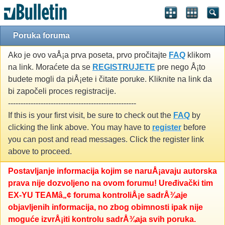
Poruka foruma
Ako je ovo vaÅ¡a prva poseta, prvo pročitajte
FAQ
klikom
na link. Moraćete da se
REGISTRUJETE
pre nego Å¡to
budete mogli da piÅ¡ete i čitate poruke. Kliknite na link da
bi započeli proces registracije.
---------------------------------------------------
If this is your first visit, be sure to check out the
FAQ
by
clicking the link above. You may have to
register
before
you can post and read messages. Click the register link
above to proceed.
Postavljanje informacija kojim se naruÅ¡avaju autorska
prava nije dozvoljeno na ovom forumu! Uređivački tim
EX-YU TEAMâ„¢ foruma kontroliÅ¡e sadrÅ¾aje
objavljenih informacija, no zbog obimnosti ipak nije
moguće izvrÅ¡iti kontrolu sadrÅ¾aja svih poruka.