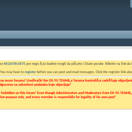
 se
REGISTRUJETE
pre nego Å¡to budete mogli da piÅ¡ete i čitate poruke. Kliknite na link da b
. You may have to
register
before you can post and read messages. Click the register link abo
o na ovom forumu! Uređivački tim EX-YU TEAMâ„¢ foruma kontroliÅ¡e sadrÅ¾aje objavljenih 
 odgovoran za zakonitost podataka koje objavljuje!
ly forbidden on this forum! Even though Administrators and Moderators from EX-YU TEAMâ„¢ f
cation purpose only, and every member is responsibile for legality of his own post!