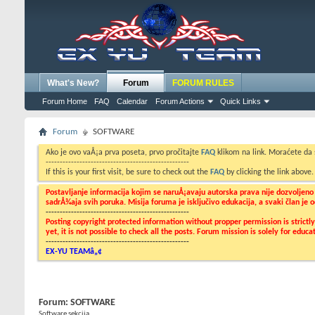
What's New?
Forum
FORUM RULES
Forum Home
FAQ
Calendar
Forum Actions
Quick Links
Forum
SOFTWARE
Ako je ovo vaÅ¡a prva poseta, prvo pročitajte
FAQ
klikom na link. Moraćete da
---------------------------------------------------
If this is your first visit, be sure to check out the
FAQ
by clicking the link above
Postavljanje informacija kojim se naruÅ¡avaju autorska prava nije dozvoljen
sadrÅ¾aja svih poruka. Misija foruma je isključivo edukacija, a svaki član je
---------------------------------------------------
Posting copyright protected information without propper permission is strict
yet, it is not possible to check all the posts. Forum mission is solely for edu
---------------------------------------------------
EX-YU TEAMâ„¢
Forum:
SOFTWARE
Software sekcija...