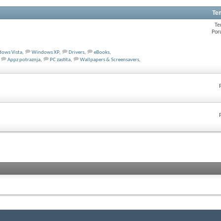
Te
Te
Por
ows Vista
,
Windows XP
,
Drivers
,
eBooks
,
Appz potraznja
,
PC zastita
,
Wallpapers & Screensavers
,