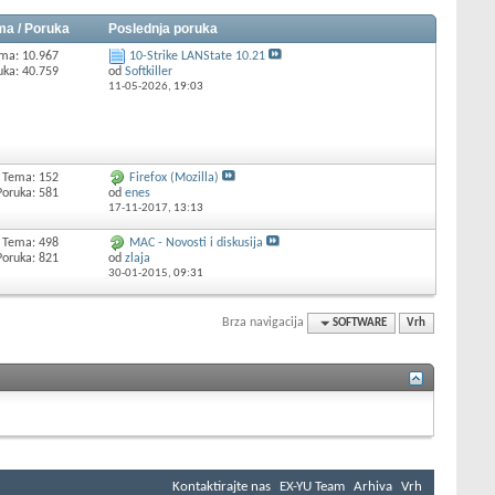
ma / Poruka
Poslednja poruka
ma: 10.967
10-Strike LANState 10.21
uka: 40.759
od
Softkiller
11-05-2026,
19:03
Tema: 152
Firefox (Mozilla)
Poruka: 581
od
enes
17-11-2017,
13:13
Tema: 498
MAC - Novosti i diskusija
Poruka: 821
od
zlaja
30-01-2015,
09:31
Brza navigacija
SOFTWARE
Vrh
Kontaktirajte nas
EX-YU Team
Arhiva
Vrh