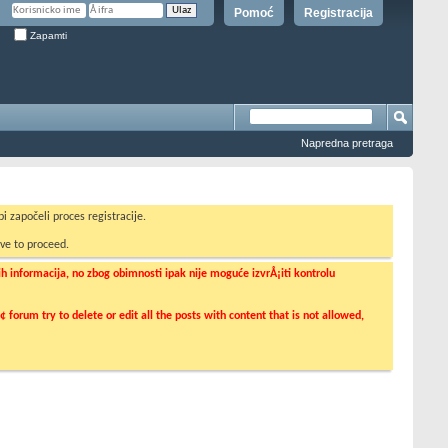
Pomoć
Registracija
Zapamti
Napredna pretraga
i započeli proces registracije.
ve to proceed.
informacija, no zbog obimnosti ipak nije moguće izvrÅ¡iti kontrolu
orum try to delete or edit all the posts with content that is not allowed,