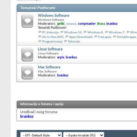
Tematski Podforumi
Windows Software
Windows Software
Moderators:
gekki
,
ninosio
,
compmaster
,
Braca
,
brankoz
Tematski Podforumi
:
PC diskusija
,
Windows 10
,
Windows 8
,
Windows 7
,
Wind
All-In-One (AIO)
,
Appz (download)
,
Free appz
,
Portable appz
,
Programiranje
,
Tutorialz
Linux Software
Linux Software
Moderators:
arpix
,
brankoz
Mac Software
Mac Software
Moderators:
brankoz
Informacije o forumu i opcije
Uređivači ovog foruma
brankoz