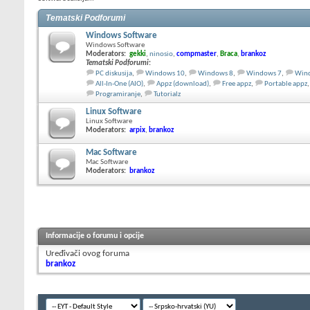
Tematski Podforumi
Windows Software
Windows Software
Moderators:
gekki
,
ninosio
,
compmaster
,
Braca
,
brankoz
Tematski Podforumi
:
PC diskusija
,
Windows 10
,
Windows 8
,
Windows 7
,
Wind
All-In-One (AIO)
,
Appz (download)
,
Free appz
,
Portable appz
,
Programiranje
,
Tutorialz
Linux Software
Linux Software
Moderators:
arpix
,
brankoz
Mac Software
Mac Software
Moderators:
brankoz
Informacije o forumu i opcije
Uređivači ovog foruma
brankoz