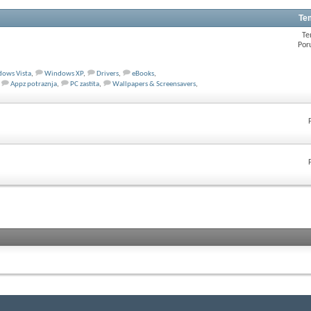
Te
Te
Por
ows Vista
,
Windows XP
,
Drivers
,
eBooks
,
Appz potraznja
,
PC zastita
,
Wallpapers & Screensavers
,