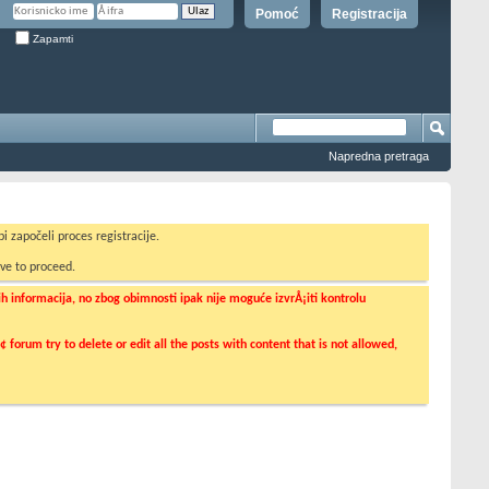
Pomoć
Registracija
Zapamti
Napredna pretraga
i započeli proces registracije.
ve to proceed.
informacija, no zbog obimnosti ipak nije moguće izvrÅ¡iti kontrolu
orum try to delete or edit all the posts with content that is not allowed,