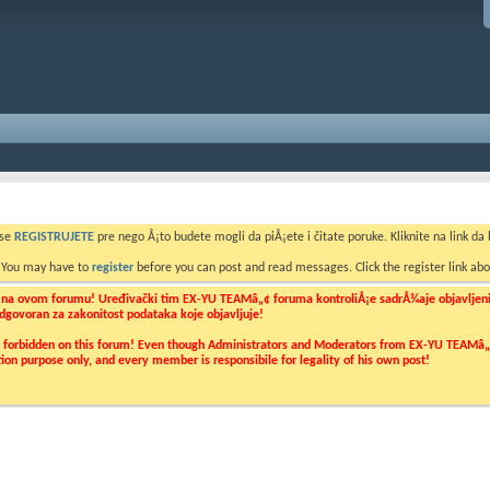
 se
REGISTRUJETE
pre nego Å¡to budete mogli da piÅ¡ete i čitate poruke. Kliknite na link da b
. You may have to
register
before you can post and read messages. Click the register link abo
o na ovom forumu! Uređivački tim EX-YU TEAMâ„¢ foruma kontroliÅ¡e sadrÅ¾aje objavljenih 
 odgovoran za zakonitost podataka koje objavljuje!
ly forbidden on this forum! Even though Administrators and Moderators from EX-YU TEAMâ„¢ f
cation purpose only, and every member is responsibile for legality of his own post!