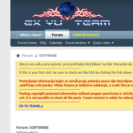
What's New?
Forum
FORUM RULES
Forum Home
FAQ
Calendar
Forum Actions
Quick Links
Forum
SOFTWARE
Ako je ovo vaÅ¡a prva poseta, prvo pročitajte
FAQ
klikom na link. Moraćete da
---------------------------------------------------
If this is your first visit, be sure to check out the
FAQ
by clicking the link above
Postavljanje informacija kojim se naruÅ¡avaju autorska prava nije dozvoljen
sadrÅ¾aja svih poruka. Misija foruma je isključivo edukacija, a svaki član je
---------------------------------------------------
Posting copyright protected information without propper permission is strict
yet, it is not possible to check all the posts. Forum mission is solely for edu
---------------------------------------------------
EX-YU TEAMâ„¢
Forum:
SOFTWARE
Software sekcija...