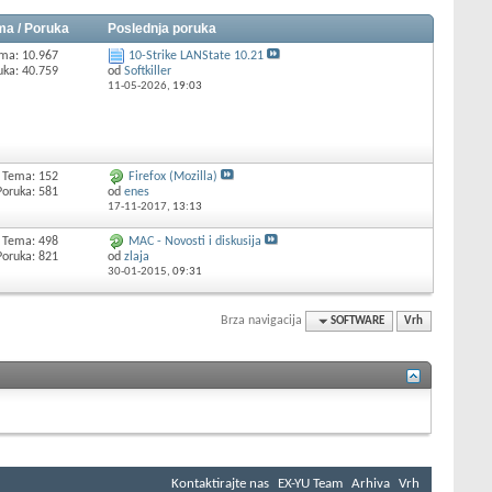
ma / Poruka
Poslednja poruka
ma: 10.967
10-Strike LANState 10.21
uka: 40.759
od
Softkiller
11-05-2026,
19:03
Tema: 152
Firefox (Mozilla)
Poruka: 581
od
enes
17-11-2017,
13:13
Tema: 498
MAC - Novosti i diskusija
Poruka: 821
od
zlaja
30-01-2015,
09:31
Brza navigacija
SOFTWARE
Vrh
Kontaktirajte nas
EX-YU Team
Arhiva
Vrh