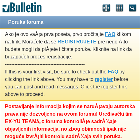
Poruka foruma
Ako je ovo vaÅ¡a prva poseta, prvo pročitajte
FAQ
klikom
na link. Moraćete da se
REGISTRUJETE
pre nego Å¡to
budete mogli da piÅ¡ete i čitate poruke. Kliknite na link da
bi započeli proces registracije.
---------------------------------------------------
If this is your first visit, be sure to check out the
FAQ
by
clicking the link above. You may have to
register
before
you can post and read messages. Click the register link
above to proceed.
Postavljanje informacija kojim se naruÅ¡avaju autorska
prava nije dozvoljeno na ovom forumu! Uređivački tim
EX-YU TEAMâ„¢ foruma kontroliÅ¡e sadrÅ¾aje
objavljenih informacija, no zbog obimnosti ipak nije
moguće izvrÅ¡iti kontrolu sadrÅ¾aja svih poruka.