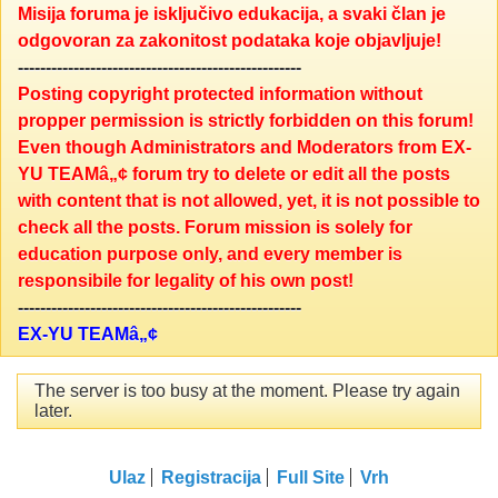
Misija foruma je isključivo edukacija, a svaki član je
odgovoran za zakonitost podataka koje objavljuje!
---------------------------------------------------
Posting copyright protected information without
propper permission is strictly forbidden on this forum!
Even though Administrators and Moderators from EX-
YU TEAMâ„¢ forum try to delete or edit all the posts
with content that is not allowed, yet, it is not possible to
check all the posts. Forum mission is solely for
education purpose only, and every member is
responsibile for legality of his own post!
---------------------------------------------------
EX-YU TEAMâ„¢
The server is too busy at the moment. Please try again
later.
Ulaz
Registracija
Full Site
Vrh