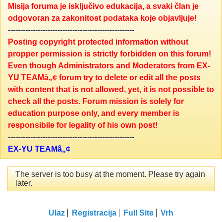
Misija foruma je isključivo edukacija, a svaki član je
odgovoran za zakonitost podataka koje objavljuje!
---------------------------------------------------
Posting copyright protected information without
propper permission is strictly forbidden on this forum!
Even though Administrators and Moderators from EX-
YU TEAMâ„¢ forum try to delete or edit all the posts
with content that is not allowed, yet, it is not possible to
check all the posts. Forum mission is solely for
education purpose only, and every member is
responsibile for legality of his own post!
---------------------------------------------------
EX-YU TEAMâ„¢
The server is too busy at the moment. Please try again
later.
Ulaz
Registracija
Full Site
Vrh