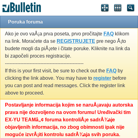
Poruka foruma
Ako je ovo vaÅ¡a prva poseta, prvo pročitajte
FAQ
klikom
na link. Moraćete da se
REGISTRUJETE
pre nego Å¡to
budete mogli da piÅ¡ete i čitate poruke. Kliknite na link da
bi započeli proces registracije.
---------------------------------------------------
If this is your first visit, be sure to check out the
FAQ
by
clicking the link above. You may have to
register
before
you can post and read messages. Click the register link
above to proceed.
Postavljanje informacija kojim se naruÅ¡avaju autorska
prava nije dozvoljeno na ovom forumu! Uređivački tim
EX-YU TEAMâ„¢ foruma kontroliÅ¡e sadrÅ¾aje
objavljenih informacija, no zbog obimnosti ipak nije
moguće izvrÅ¡iti kontrolu sadrÅ¾aja svih poruka.