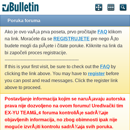
Poruka foruma
Ako je ovo vaÅ¡a prva poseta, prvo pročitajte
FAQ
klikom
na link. Moraćete da se
REGISTRUJETE
pre nego Å¡to
budete mogli da piÅ¡ete i čitate poruke. Kliknite na link da
bi započeli proces registracije.
---------------------------------------------------
If this is your first visit, be sure to check out the
FAQ
by
clicking the link above. You may have to
register
before
you can post and read messages. Click the register link
above to proceed.
Postavljanje informacija kojim se naruÅ¡avaju autorska
prava nije dozvoljeno na ovom forumu! Uređivački tim
EX-YU TEAMâ„¢ foruma kontroliÅ¡e sadrÅ¾aje
objavljenih informacija, no zbog obimnosti ipak nije
moguće izvrÅ¡iti kontrolu sadrÅ¾aja svih poruka.