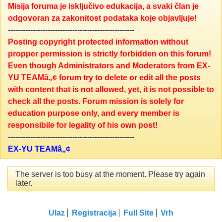
Misija foruma je isključivo edukacija, a svaki član je
odgovoran za zakonitost podataka koje objavljuje!
---------------------------------------------------
Posting copyright protected information without
propper permission is strictly forbidden on this forum!
Even though Administrators and Moderators from EX-
YU TEAMâ„¢ forum try to delete or edit all the posts
with content that is not allowed, yet, it is not possible to
check all the posts. Forum mission is solely for
education purpose only, and every member is
responsibile for legality of his own post!
---------------------------------------------------
EX-YU TEAMâ„¢
The server is too busy at the moment. Please try again
later.
Ulaz
Registracija
Full Site
Vrh