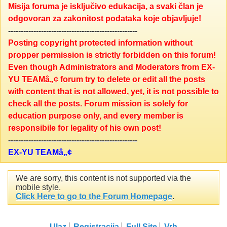
Misija foruma je isključivo edukacija, a svaki član je
odgovoran za zakonitost podataka koje objavljuje!
---------------------------------------------------
Posting copyright protected information without
propper permission is strictly forbidden on this forum!
Even though Administrators and Moderators from EX-
YU TEAMâ„¢ forum try to delete or edit all the posts
with content that is not allowed, yet, it is not possible to
check all the posts. Forum mission is solely for
education purpose only, and every member is
responsibile for legality of his own post!
---------------------------------------------------
EX-YU TEAMâ„¢
We are sorry, this content is not supported via the
mobile style.
Click Here to go to the Forum Homepage
.
Ulaz
Registracija
Full Site
Vrh