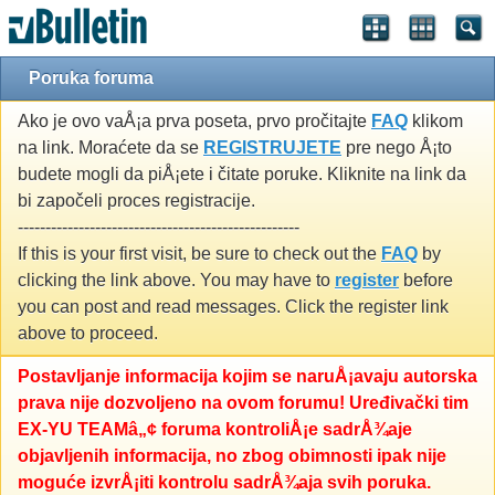
Poruka foruma
Ako je ovo vaÅ¡a prva poseta, prvo pročitajte
FAQ
klikom
na link. Moraćete da se
REGISTRUJETE
pre nego Å¡to
budete mogli da piÅ¡ete i čitate poruke. Kliknite na link da
bi započeli proces registracije.
---------------------------------------------------
If this is your first visit, be sure to check out the
FAQ
by
clicking the link above. You may have to
register
before
you can post and read messages. Click the register link
above to proceed.
Postavljanje informacija kojim se naruÅ¡avaju autorska
prava nije dozvoljeno na ovom forumu! Uređivački tim
EX-YU TEAMâ„¢ foruma kontroliÅ¡e sadrÅ¾aje
objavljenih informacija, no zbog obimnosti ipak nije
moguće izvrÅ¡iti kontrolu sadrÅ¾aja svih poruka.