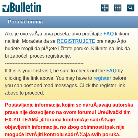
Poruka foruma
Ako je ovo vaÅ¡a prva poseta, prvo pročitajte
FAQ
klikom
na link. Moraćete da se
REGISTRUJETE
pre nego Å¡to
budete mogli da piÅ¡ete i čitate poruke. Kliknite na link da
bi započeli proces registracije.
---------------------------------------------------
If this is your first visit, be sure to check out the
FAQ
by
clicking the link above. You may have to
register
before
you can post and read messages. Click the register link
above to proceed.
Postavljanje informacija kojim se naruÅ¡avaju autorska
prava nije dozvoljeno na ovom forumu! Uređivački tim
EX-YU TEAMâ„¢ foruma kontroliÅ¡e sadrÅ¾aje
objavljenih informacija, no zbog obimnosti ipak nije
moguće izvrÅ¡iti kontrolu sadrÅ¾aja svih poruka.