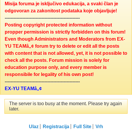
Misija foruma je isključivo edukacija, a svaki član je
odgovoran za zakonitost podataka koje objavljuje!
---------------------------------------------------
Posting copyright protected information without
propper permission is strictly forbidden on this forum!
Even though Administrators and Moderators from EX-
YU TEAMâ„¢ forum try to delete or edit all the posts
with content that is not allowed, yet, it is not possible to
check all the posts. Forum mission is solely for
education purpose only, and every member is
responsibile for legality of his own post!
---------------------------------------------------
EX-YU TEAMâ„¢
The server is too busy at the moment. Please try again
later.
Ulaz
Registracija
Full Site
Vrh